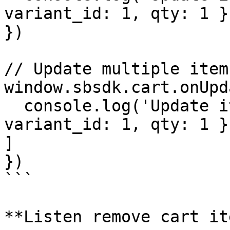
variant_id: 1, qty: 1 }

})

// Update multiple items
window.sbsdk.cart.onUpd
  console.log('Update items', payload) // [ { 
variant_id: 1, qty: 1 }
]

})

```

**Listen remove cart ite