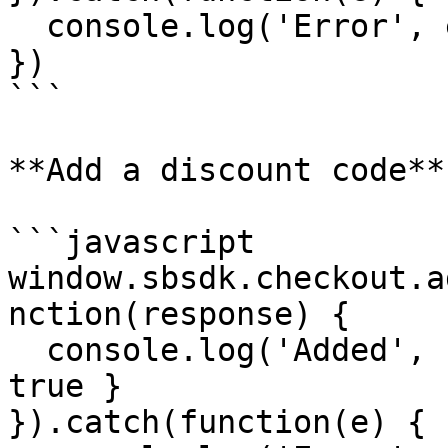
  console.log('Error', e)

})

```

**Add a discount code**

```javascript

window.sbsdk.checkout.a
nction(response) {

  console.log('Added', response) // { success: 
true }

}).catch(function(e) {
