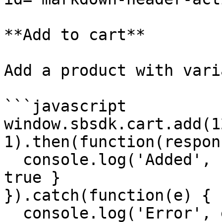
**Add to cart**

Add a product with vari
```javascript

window.sbsdk.cart.add(1
1).then(function(respon
  console.log('Added', response) // { success: 
true }

}).catch(function(e) {

  console.log('Error', e)
