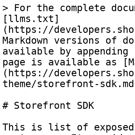
> For the complete docu
[llms.txt]
(https://developers.sho
Markdown versions of do
available by appending 
page is available as [M
(https://developers.sho
theme/storefront-sdk.md)
# Storefront SDK

This is list of exposed