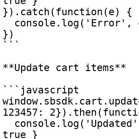
true }

}).catch(function(e) {

  console.log('Error', e)

})

```

**Update cart items**

```javascript

window.sbsdk.cart.updat
123457: 2}).then(functi
  console.log('Updated', response) // { success: 
true }
