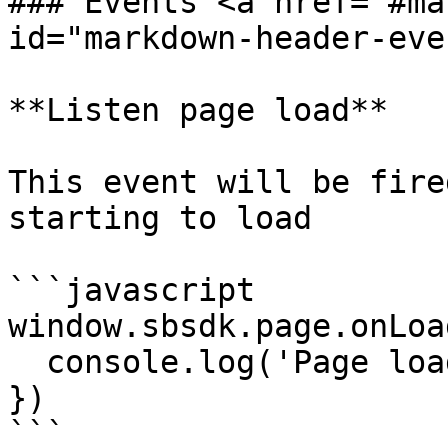
### Events <a href="#ma
id="markdown-header-eve
**Listen page load**

This event will be fire
starting to load

```javascript

window.sbsdk.page.onLoa
  console.log('Page loaded')

})

```
