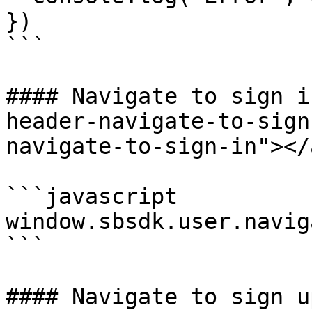
})

```

#### Navigate to sign i
header-navigate-to-sign
navigate-to-sign-in"></a
```javascript

window.sbsdk.user.navig
```

#### Navigate to sign u