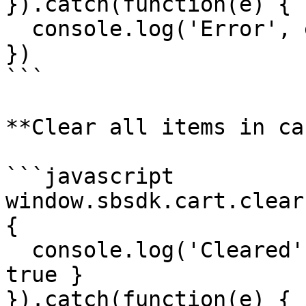
}).catch(function(e) {

  console.log('Error', e)

})

```

**Clear all items in car
```javascript

window.sbsdk.cart.clear
{

  console.log('Cleared', response) // { success: 
true }

}).catch(function(e) {
