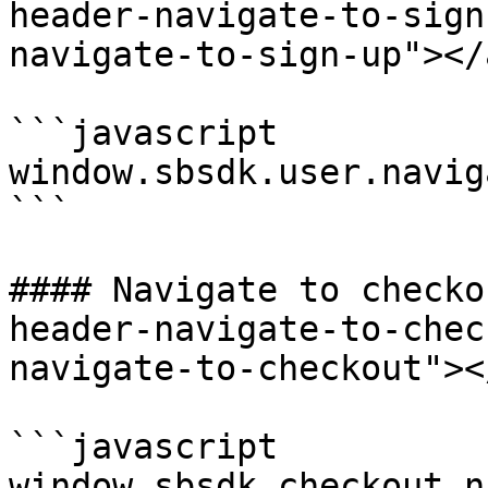
header-navigate-to-sign
navigate-to-sign-up"></a
```javascript

window.sbsdk.user.navig
```

#### Navigate to checko
header-navigate-to-chec
navigate-to-checkout"></
```javascript

window.sbsdk.checkout.n