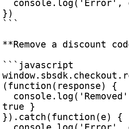
  console.log('Error', e)

})

```

**Remove a discount code
```javascript

window.sbsdk.checkout.r
(function(response) {

  console.log('Removed', response) // { success: 
true }

}).catch(function(e) {

  console.log('Error', e)
