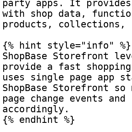
party apps. It provides
with shop data, functio
products, collections, 
{% hint style="info" %}

ShopBase Storefront lev
provide a fast shopping
uses single page app st
ShopBase Storefront so 
page change events and 
accordingly.

{% endhint %}
