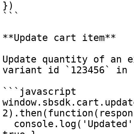
})

```

**Update cart item**

Update quantity of an e
variant id `123456` in 
```javascript

window.sbsdk.cart.updat
2).then(function(respon
  console.log('Updated', response) // { success: 