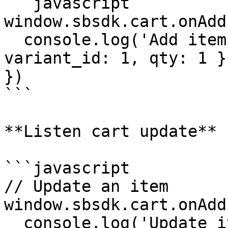
```javascript

window.sbsdk.cart.onAdd
  console.log('Add item', payload) // { 
variant_id: 1, qty: 1 }

})

```

**Listen cart update**

```javascript

// Update an item

window.sbsdk.cart.onAdd
  console.log('Update item', payload) // { 