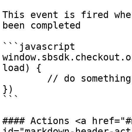
This event is fired whe
been completed

```javascript

window.sbsdk.checkout.o
load) {

	// do something

})

```

#### Actions <a href="#
id="markdown-header-act