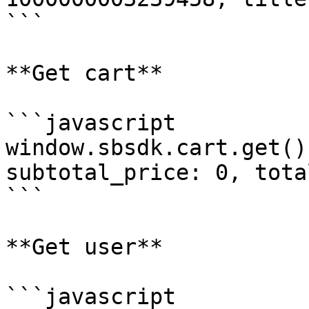
```

**Get cart**

```javascript

window.sbsdk.cart.get()
subtotal_price: 0, tota
```

**Get user**

```javascript
