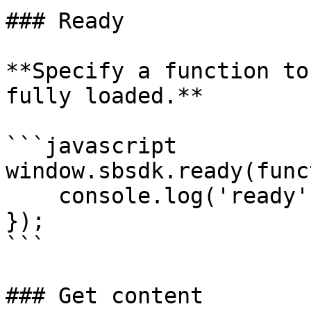
### Ready

**Specify a function to
fully loaded.**

```javascript

window.sbsdk.ready(func
    console.log('ready');

});

```

### Get content
