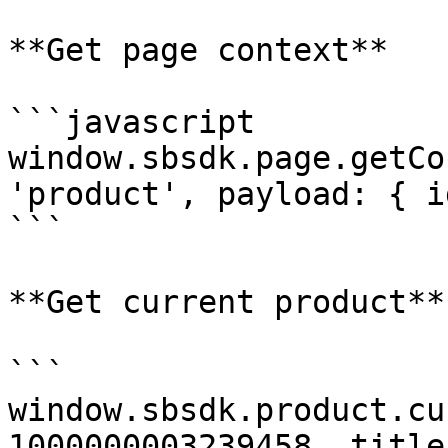
**Get page context**

```javascript

window.sbsdk.page.getCo
'product', payload: { i
```

**Get current product**

```

window.sbsdk.product.cu
1000000003239458, title