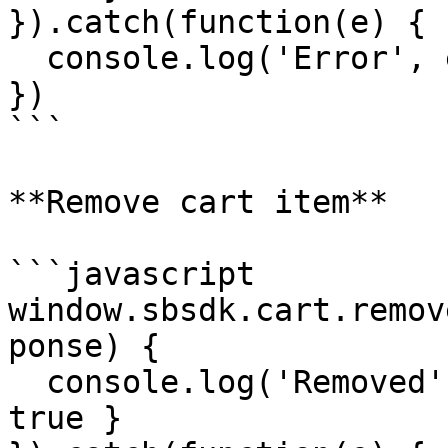
}).catch(function(e) {

  console.log('Error', e)

})

```

**Remove cart item**

```javascript

window.sbsdk.cart.remov
ponse) {

  console.log('Removed', response) // { success: 
true }
