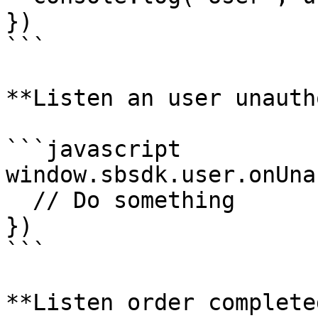
})

```

**Listen an user unauth
```javascript

window.sbsdk.user.onUna
  // Do something

})

```

**Listen order completed