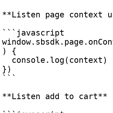
**Listen page context u
```javascript

window.sbsdk.page.onCon
) {

  console.log(context)

})

```

**Listen add to cart**
