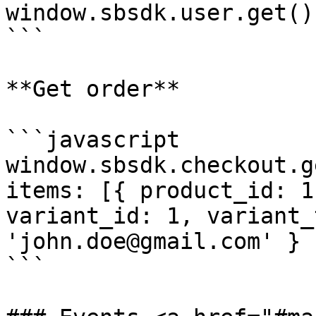
window.sbsdk.user.get()
```

**Get order**

```javascript

window.sbsdk.checkout.g
items: [{ product_id: 1
variant_id: 1, variant_
'john.doe@gmail.com' }

```
