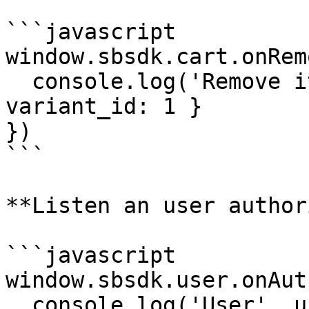
```javascript

window.sbsdk.cart.onRem
  console.log('Remove item', payload) // { 
variant_id: 1 }

})

```

**Listen an user author
```javascript

window.sbsdk.user.onAut
  console.log('User', user) // { id: 1 }
