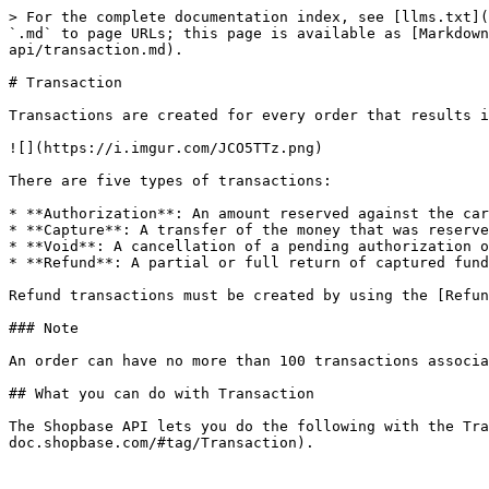
> For the complete documentation index, see [llms.txt](
`.md` to page URLs; this page is available as [Markdown
api/transaction.md).

# Transaction

Transactions are created for every order that results i
![](https://i.imgur.com/JCO5TTz.png)

There are five types of transactions:

* **Authorization**: An amount reserved against the car
* **Capture**: A transfer of the money that was reserve
* **Void**: A cancellation of a pending authorization o
* **Refund**: A partial or full return of captured fund
Refund transactions must be created by using the [Refun
### Note

An order can have no more than 100 transactions associa
## What you can do with Transaction

The Shopbase API lets you do the following with the Tra