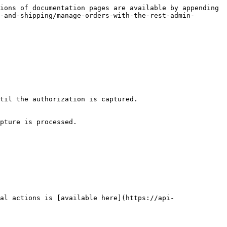
ions of documentation pages are available by appending 
-and-shipping/manage-orders-with-the-rest-admin-
til the authorization is captured.

pture is processed.

al actions is [available here](https://api-