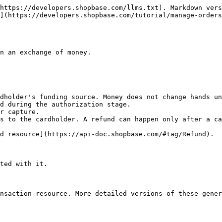
https://developers.shopbase.com/llms.txt). Markdown vers
](https://developers.shopbase.com/tutorial/manage-orders
n an exchange of money.

dholder's funding source. Money does not change hands un
d during the authorization stage.

r capture.

s to the cardholder. A refund can happen only after a ca
d resource](https://api-doc.shopbase.com/#tag/Refund).

ted with it.

nsaction resource. More detailed versions of these gener