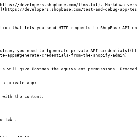
https://developers.shopbase.com/llms.txt). Markdown vers
](https://developers.shopbase.com/test-and-debug-app/tes
tion that lets you send HTTP requests to ShopBase API en
stman, you need to [generate private API credentials](ht
te-apps#generate-credentials-from-the-shopify-admin)

ls will give Postman the equivalent permissions. Proceed
 a private app:

 with the content.

w Tab :
