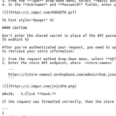
3. From the **Type** drop-down menu, select **Basic aut
4. In the **Username** and **Password** fields, enter y
![](https://i.imgur.com/0dDdZfD.gif)

{% hint style="danger" %}

#### CAUTION

Don't enter the shared secret in place of the API passw
{% endhint %}

After you've authenticated your request, you need to sp
to retrieve your store information:

1. From the request method drop-down menu, select **GET
2. Enter the store API endpoint, where `<store-names>` 
   ```

   https://{store-names}.onshopbase.com/admin/shop.json

   ```

![](https://i.imgur.com/jnjz3FA.png)

&#x20;   3.Click **Send.**

If the request was formatted correctly, then the store 
```

{
