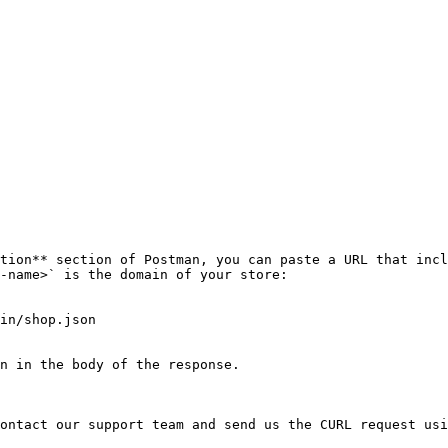
tion** section of Postman, you can paste a URL that incl
-name>` is the domain of your store:

in/shop.json

n in the body of the response.

ontact our support team and send us the CURL request usi