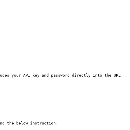
udes your API key and password directly into the URL 
ng the below instruction.
