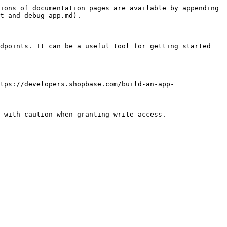
ions of documentation pages are available by appending 
t-and-debug-app.md).

dpoints. It can be a useful tool for getting started 
tps://developers.shopbase.com/build-an-app-
 with caution when granting write access.
