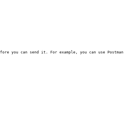
fore you can send it. For example, you can use Postman 