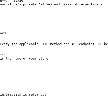
h**.   &#x20;

our store's private API key and password respectively.

ord

ecify the applicable HTTP method and API endpoint URL be
**.

is the name of your store:

information is returned:
