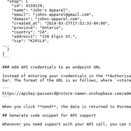
  "shop": {

    "id": 4159229,

    "name": "John's Apparel",

    "email": "johns-apparel@gmail.com",

    "domain": "johns-apparel.com",

    "created_at": "2014-03-27T17:52:33-04:00",

    "province": "Ontario",

    "country": "CA",

    "address1": "150 Elgin St.",

    "zip": "K2P1L4",

...

  }

}

```

### Add API credentials to an endpoint URL

Instead of entering your credentials in the **Authoriza
bar. The format of the URL is as follows, where `<store
```

https://apikey:password@<store-name>.onshopbase.com/adm
```

When you click **Send**, the data is returned to Postma
## Generate code snippet for API support

Whenever you need support with your API call, you can c