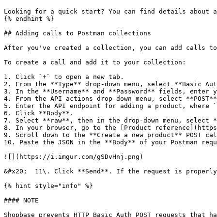
Looking for a quick start? You can find details about a
{% endhint %}

## Adding calls to Postman collections

After you've created a collection, you can add calls to
To create a call and add it to your collection:

1. Click `+` to open a new tab.

2. From the **Type** drop-down menu, select **Basic Aut
3. In the **Username** and **Password** fields, enter y
4. From the API actions drop-down menu, select **POST**
5. Enter the API endpoint for adding a product, where `
6. Click **Body**.

7. Select **raw**, then in the drop-down menu, select *
8. In your browser, go to the [Product reference](https
9. Scroll down to the **Create a new product** POST cal
10. Paste the JSON in the **Body** of your Postman requ
![](https://i.imgur.com/gSDvHnj.png)

&#x20;  11\. Click **Send**. If the request is properly
{% hint style="info" %}

#### NOTE

Shopbase prevents HTTP Basic Auth POST requests that ha