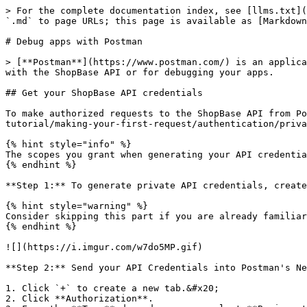
> For the complete documentation index, see [llms.txt](
`.md` to page URLs; this page is available as [Markdown
# Debug apps with Postman

> [**Postman**](https://www.postman.com/) is an applica
with the ShopBase API or for debugging your apps.

## Get your ShopBase API credentials

To make authorized requests to the ShopBase API from Po
tutorial/making-your-first-request/authentication/priva
{% hint style="info" %}

The scopes you grant when generating your API credentia
{% endhint %}

**Step 1:** To generate private API credentials, create
{% hint style="warning" %}

Consider skipping this part if you are already familiar
{% endhint %}

![](https://i.imgur.com/w7do5MP.gif)

**Step 2:** Send your API Credentials into Postman's Ne
1. Click `+` to create a new tab.&#x20;

2. Click **Authorization**.
