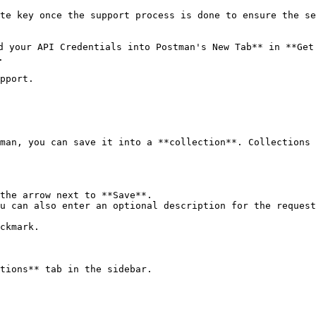
te key once the support process is done to ensure the se
 your API Credentials into Postman's New Tab** in **Get 


pport.

man, you can save it into a **collection**. Collections 
the arrow next to **Save**.

u can also enter an optional description for the request
ckmark.

tions** tab in the sidebar.
