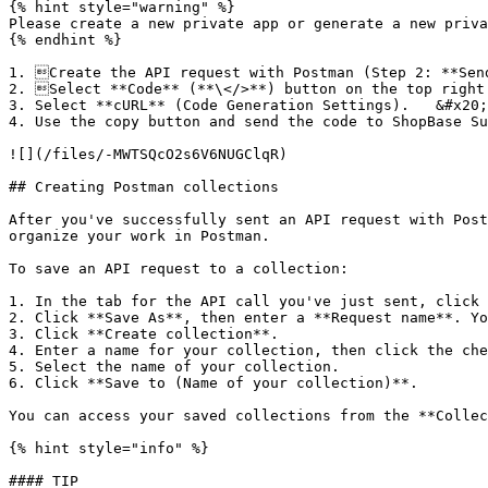
{% hint style="warning" %}

Please create a new private app or generate a new priva
{% endhint %}

1. Create the API request with Postman (Step 2: **Send
2. Select **Code** (**\</>**) button on the top right.
3. Select **cURL** (Code Generation Settings).   &#x20;

4. Use the copy button and send the code to ShopBase Su
![](/files/-MWTSQcO2s6V6NUGClqR)

## Creating Postman collections

After you've successfully sent an API request with Post
organize your work in Postman.

To save an API request to a collection:

1. In the tab for the API call you've just sent, click 
2. Click **Save As**, then enter a **Request name**. Yo
3. Click **Create collection**.

4. Enter a name for your collection, then click the che
5. Select the name of your collection.

6. Click **Save to (Name of your collection)**.

You can access your saved collections from the **Collec
{% hint style="info" %}

#### TIP
