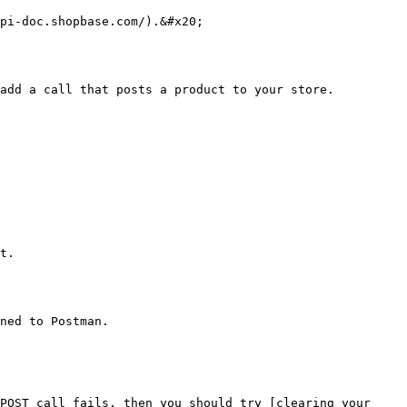
pi-doc.shopbase.com/).&#x20;

add a call that posts a product to your store.

t.

ned to Postman.

POST call fails, then you should try [clearing your 