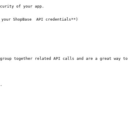
curity of your app.

your ShopBase  API credentials**)

group together related API calls and are a great way to 
.
