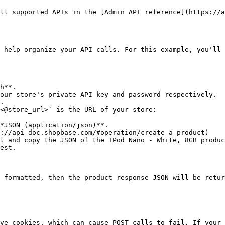
ll supported APIs in the [Admin API reference](https://a
 help organize your API calls. For this example, you'll 
h**.

our store's private API key and password respectively.

.

<@store_url>` is the URL of your store:

*JSON (application/json)**.

://api-doc.shopbase.com/#operation/create-a-product)

l and copy the JSON of the IPod Nano - White, 8GB produc
est.

 formatted, then the product response JSON will be retur
ve cookies, which can cause POST calls to fail. If your 