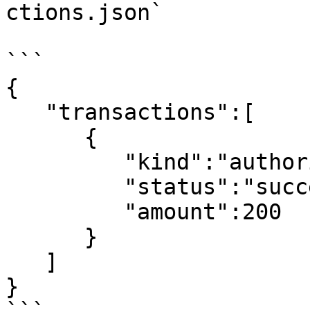
ctions.json`

```

{

   "transactions":[

      {

         "kind":"authorization",

         "status":"success",

         "amount":200

      }

   ]

}
