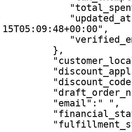
            "total_spent":0,

            "updated_at":"2020-12-
15T05:09:48+00:00",

            "verified_email":false

         },

         "customer_locale":"",

         "discount_applications":null,

         "discount_code":null,

         "draft_order_number":0,

         "email":" ",

         "financial_status":"pending",

         "fulfillment_status":"",
