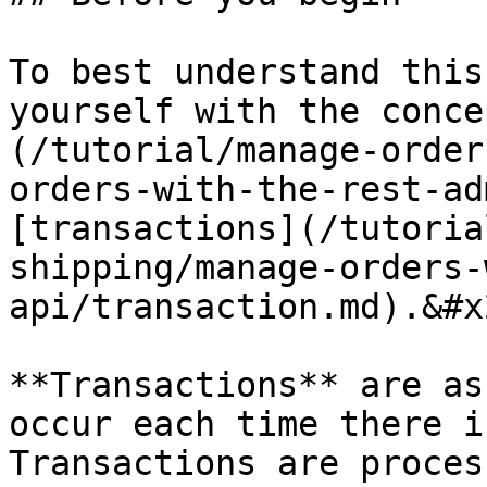
To best understand this
yourself with the conce
(/tutorial/manage-order
orders-with-the-rest-ad
[transactions](/tutoria
shipping/manage-orders-
api/transaction.md).&#x2
**Transactions** are as
occur each time there i
Transactions are proces