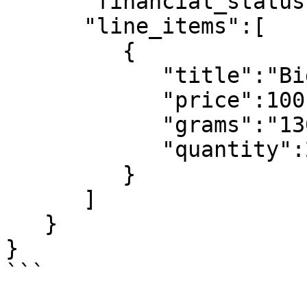
      "financial_status":"pending",

      "line_items":[

         {

            "title":"Big Brown Bear Boots",

            "price":100,

            "grams":"1300",

            "quantity":2

         }

      ]

   }

}

```
