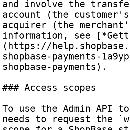
and involve the transfe
account (the customer's
acquirer (the merchant'
information, see [*Gett
(https://help.shopbase.
shopbase-payments-1a9yp
shopbase-payments).

### Access scopes

To use the Admin API to
needs to request the `w
scope for a ShopBase st