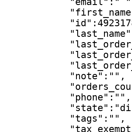
            "email":" ",

            "first_name":"",

            "id":49231780,

            "last_name":"",

            "last_order_at":0,

            "last_order_id":0,

            "last_order_name":"",

            "note":"",

            "orders_count":0,

            "phone":"",

            "state":"disabled",

            "tags":"",

            "tax_exempt":false,
