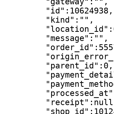
         "gateway":"",

         "id":10624938,

         "kind":"",

         "location_id":0,

         "message":"",

         "order_id":5557905,

         "origin_error_code":"",

         "parent_id":0,

         "payment_details":null,

         "payment_method_id":0,

         "processed_at":"",

         "receipt":null,

         "shop_id":10124799,
