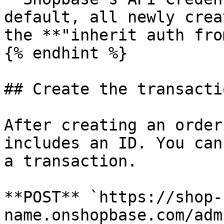
default, all newly crea
the **"inherit auth fro
{% endhint %}

## Create the transacti
After creating an order
includes an ID. You can
a transaction.

**POST** `https://shop-
name.onshopbase.com/adm