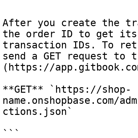
```

After you create the tr
the order ID to get its
transaction IDs. To ret
send a GET request to t
(https://app.gitbook.co
**GET** `https://shop-
name.onshopbase.com/adm
ctions.json`

```
