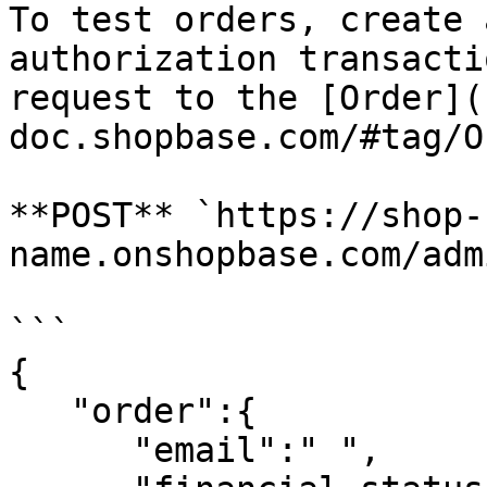
To test orders, create 
authorization transacti
request to the [Order](
doc.shopbase.com/#tag/O
**POST** `https://shop-
name.onshopbase.com/adm
```

{

   "order":{

      "email":" ",
