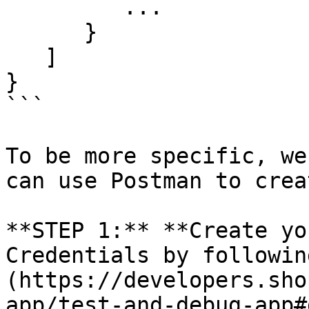
         ...

      }

   ]

}

```

To be more specific, we
can use Postman to crea
**STEP 1:** **Create yo
Credentials by followin
(https://developers.sho
app/test-and-debug-app#