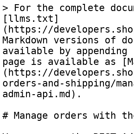
> For the complete docu
[llms.txt]
(https://developers.sho
Markdown versions of do
available by appending 
page is available as [M
(https://developers.sho
orders-and-shipping/man
admin-api.md).

# Manage orders with th