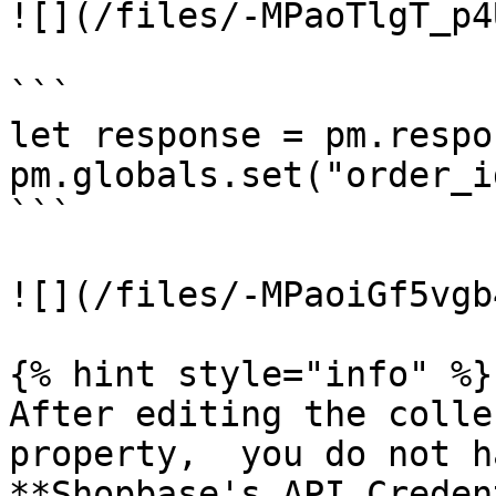
![](/files/-MPaoTlgT_p4
```

let response = pm.respo
pm.globals.set("order_i
```

![](/files/-MPaoiGf5vgb
{% hint style="info" %}

After editing the colle
property,  you do not h
**Shopbase's API Creden