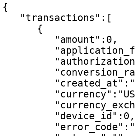
{

   "transactions":[

      {

         "amount":0,

         "application_fee":0,

         "authorization":"",

         "conversion_rate":0,

         "created_at":"2020-12-16T10:45:05+00:00",

         "currency":"USD",

         "currency_exchange_adjustment":null,

         "device_id":0,

         "error_code":"",
