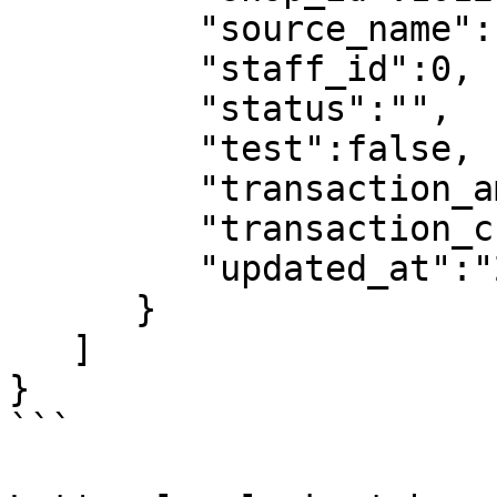
         "source_name":"",

         "staff_id":0,

         "status":"",

         "test":false,

         "transaction_amount":0,

         "transaction_currency":"",

         "updated_at":"2020-12-16T10:45:05+00:00"

      }

   ]

}

```
