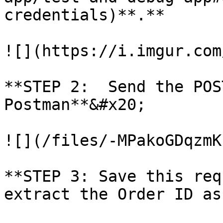
credentials)**.**

![](https://i.imgur.com
**STEP 2:  Send the POS
Postman**&#x20;

![](/files/-MPakoGDqzmK
**STEP 3: Save this req
extract the Order ID as