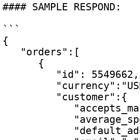
#### SAMPLE RESPOND:

```

{

   "orders":[

      {

         "id": 5549662,

         "currency":"USD",

         "customer":{

            "accepts_marketing":false,

            "average_spent":0,

            "default_address":null,
