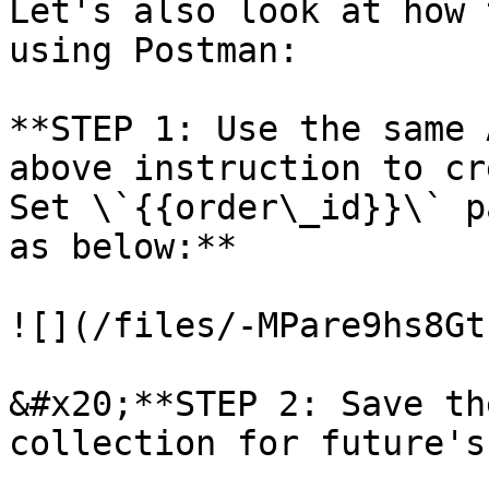
Let's also look at how 
using Postman:

**STEP 1: Use the same 
above instruction to cr
Set \`{{order\_id}}\` p
as below:**

![](/files/-MPare9hs8Gt
&#x20;**STEP 2: Save th
collection for future's