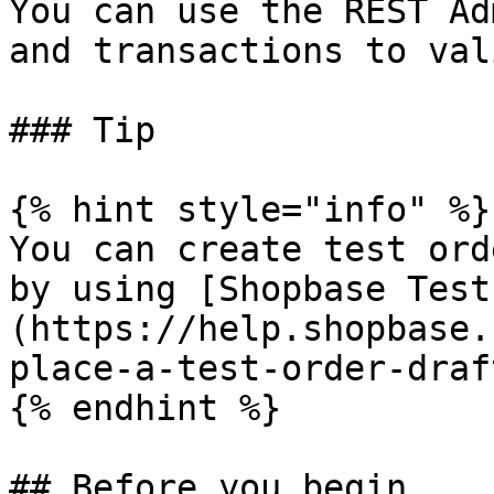
You can use the REST Ad
and transactions to val
### Tip

{% hint style="info" %}

You can create test ord
by using [Shopbase Test
(https://help.shopbase.
place-a-test-order-draf
{% endhint %}

## Before you begin
