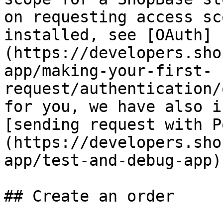
on requesting access sc
installed, see [OAuth]
(https://developers.sho
app/making-your-first-
request/authentication/
for you, we have also i
[sending request with P
(https://developers.sho
app/test-and-debug-app).
## Create an order
