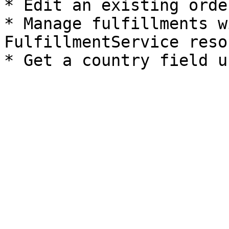
* Edit an existing orde
* Manage fulfillments w
FulfillmentService reso