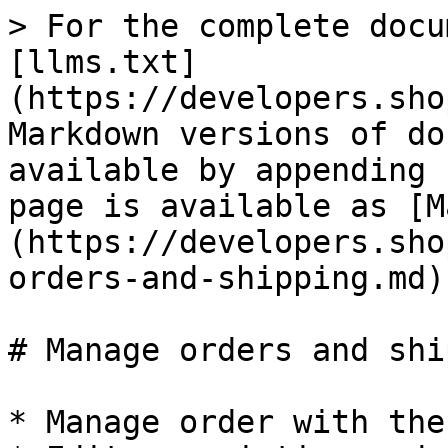
> For the complete docu
[llms.txt]
(https://developers.sho
Markdown versions of do
available by appending 
page is available as [M
(https://developers.sho
orders-and-shipping.md).
# Manage orders and shi
* Manage order with the