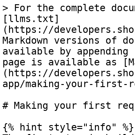
> For the complete docu
[llms.txt]
(https://developers.sho
Markdown versions of do
available by appending 
page is available as [M
(https://developers.sho
app/making-your-first-r
# Making your first requ
{% hint style="info" %}
