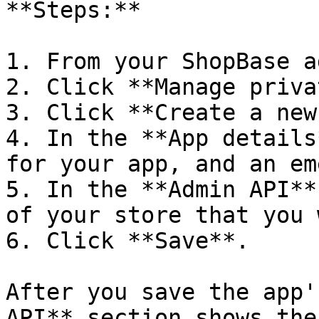
**Steps:**

1. From your ShopBase a
2. Click **Manage priva
3. Click **Create a new
4. In the **App details
for your app, and an em
5. In the **Admin API**
of your store that you 
6. Click **Save**.

After you save the app'
API** section shows the