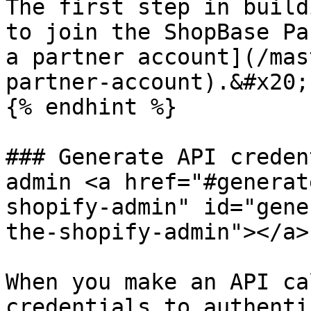
The first step in build
to join the ShopBase Pa
a partner account](/mas
partner-account).&#x20;

{% endhint %}

### Generate API creden
admin <a href="#generat
shopify-admin" id="gene
the-shopify-admin"></a>

When you make an API ca
credentials to authenti