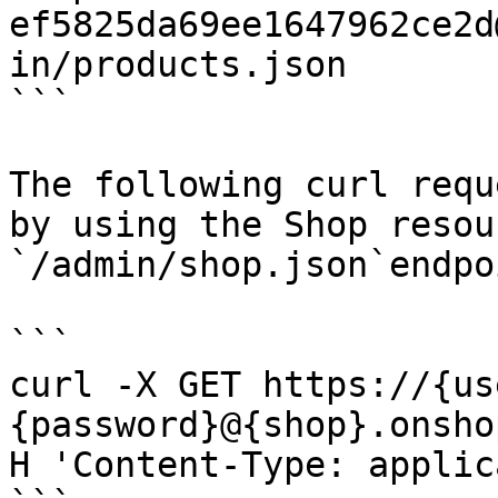
ef5825da69ee1647962ce2d
in/products.json

```

The following curl requ
by using the Shop resou
`/admin/shop.json`endpoi
```

curl -X GET https://{us
{password}@{shop}.onsho
H 'Content-Type: applic