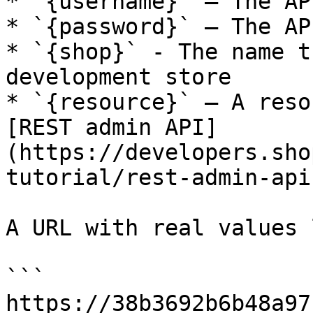
* `{username}` — The AP
* `{password}` — The AP
* `{shop}` - The name t
development store

* `{resource}` — A reso
[REST admin API]
(https://developers.sho
tutorial/rest-admin-api
A URL with real values 
```

https://38b3692b6b48a97