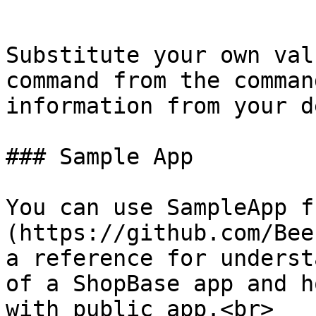
```

Substitute your own val
command from the comman
information from your d
### Sample App

You can use SampleApp f
(https://github.com/Bee
a reference for underst
of a ShopBase app and h