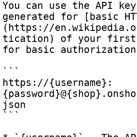
You can use the API key
generated for [basic HT
(https://en.wikipedia.o
tication) of your first
for basic authorization
```

https://{username}:
{password}@{shop}.onsho
json

```
