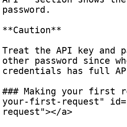
password.

**Caution**

Treat the API key and p
other password since wh
credentials has full AP
### Making your first r
your-first-request" id=
request"></a>
