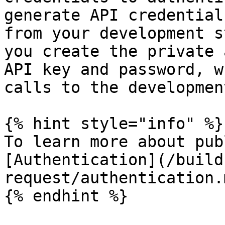
generate API credential
from your development s
you create the private 
API key and password, w
calls to the developmen
{% hint style="info" %}

To learn more about pub
[Authentication](/build
request/authentication.m
{% endhint %}
